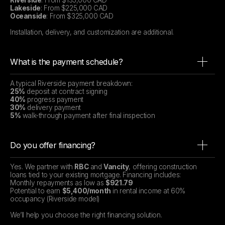
Riverside
: From $135,000 CAD
Lakeside
: From $225,000 CAD
Oceanside
: From $325,000 CAD
Installation, delivery, and customization are additional.
What is the payment schedule?
A typical Riverside payment breakdown:
25%
deposit at contract signing
40%
progress payment
30%
delivery payment
5%
walk-through payment after final inspection
Do you offer financing?
Yes. We partner with
RBC
and
Vancity
, offering construction
loans tied to your existing mortgage. Financing includes:
Monthly repayments as low as
$921.79
Potential to earn
$5,400/month
in rental income at 60%
occupancy (Riverside model)
We’ll help you choose the right financing solution.