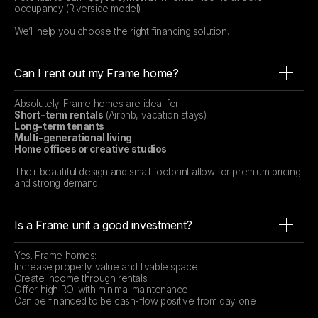
occupancy (Riverside model)
We’ll help you choose the right financing solution.
Can I rent out my Frame home?
Absolutely. Frame homes are ideal for:
Short-term rentals
(Airbnb, vacation stays)
Long-term tenants
Multi-generational living
Home offices or creative studios
Their beautiful design and small footprint allow for premium pricing
and strong demand.
Is a Frame unit a good investment?
Yes. Frame homes:
Increase property value and livable space
Create income through rentals
Offer high ROI with minimal maintenance
Can be financed to be cash-flow positive from day one