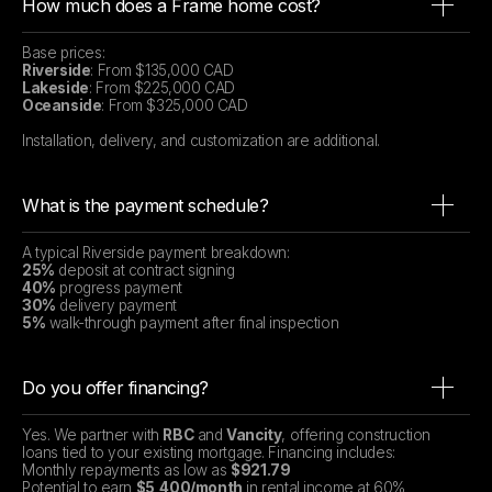
How much does a Frame home cost?
Base prices:
Riverside
: From $135,000 CAD
Lakeside
: From $225,000 CAD
Oceanside
: From $325,000 CAD
Installation, delivery, and customization are additional.
What is the payment schedule?
A typical Riverside payment breakdown:
25%
deposit at contract signing
40%
progress payment
30%
delivery payment
5%
walk-through payment after final inspection
Do you offer financing?
Yes. We partner with
RBC
and
Vancity
, offering construction
loans tied to your existing mortgage. Financing includes:
Monthly repayments as low as
$921.79
Potential to earn
$5,400/month
in rental income at 60%