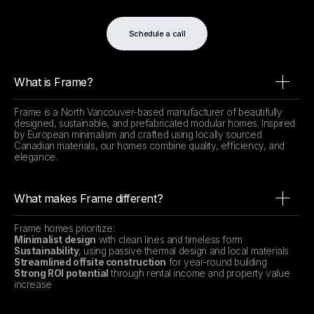
Schedule a call
What is Frame?
Frame is a North Vancouver-based manufacturer of beautifully
designed, sustainable, and prefabricated modular homes. Inspired
by European minimalism and crafted using locally sourced
Canadian materials, our homes combine quality, efficiency, and
elegance.
What makes Frame different?
Frame homes prioritize:
Minimalist design
with clean lines and timeless form
Sustainability
, using passive thermal design and local materials
Streamlined offsite construction
for year-round building
Strong ROI potential
through rental income and property value
increase