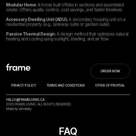
Modular Home:
A home built offsite in sections and assembled
onsite. Offers quality control, cost savings, and faster timelines.
Accessory Dwelling Unit (ADU):
A secondary housing unit on a
residential property (e.g., laneway suite or garden suite).
Passive Thermal Design:
A design method that optimizes natural
heating and cooling using sunlight, shading, and air flow.
ORDER NOW
PRIVACY POLICY
TERMS AND CONDITIONS
OFFER OF PROPSAL
HELLO@FRAMELIVING.CA
2025 FRAME LIVING. ALL RIGHTS RESERVED.
Made by sonneday
FAQ