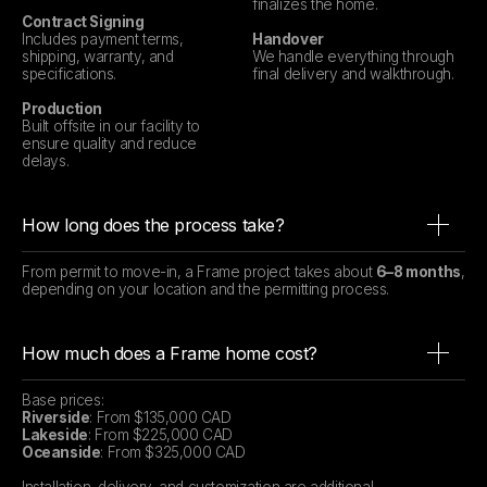
finalizes the home.
Contract Signing
Includes payment terms,
Handover
shipping, warranty, and
We handle everything through
specifications.
final delivery and walkthrough.
Production
Built offsite in our facility to
ensure quality and reduce
delays.
How long does the process take?
From permit to move-in, a Frame project takes about
6–8 months
,
depending on your location and the permitting process.
How much does a Frame home cost?
Base prices:
Riverside
: From $135,000 CAD
Lakeside
: From $225,000 CAD
Oceanside
: From $325,000 CAD