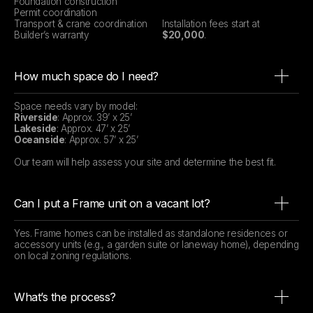
Foundation construction
Permit coordination
Transport & crane coordination
Installation fees start at
Builder’s warranty
$20,000
.
How much space do I need?
Space needs vary by model:
Riverside
: Approx. 39’ x 25’
Lakeside
: Approx. 47’ x 25’
Oceanside
: Approx. 57’ x 25’
Our team will help assess your site and determine the best fit.
Can I put a Frame unit on a vacant lot?
Yes. Frame homes can be installed as standalone residences or
accessory units (e.g., a garden suite or laneway home), depending
on local zoning regulations.
What’s the process?