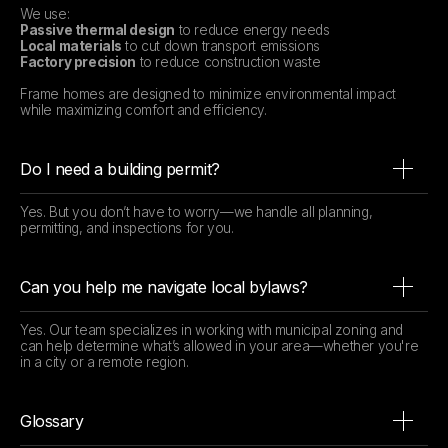
We use:
Passive thermal design
to reduce energy needs
Local materials
to cut down transport emissions
Factory precision
to reduce construction waste
Frame homes are designed to minimize environmental impact
while maximizing comfort and efficiency.
Do I need a building permit?
Yes. But you don’t have to worry—we handle all planning,
permitting, and inspections for you.
Can you help me navigate local bylaws?
Yes. Our team specializes in working with municipal zoning and
can help determine what’s allowed in your area—whether you're
in a city or a remote region.
Glossary