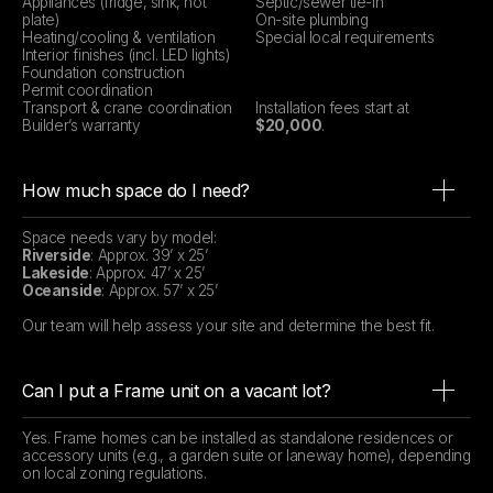
Appliances (fridge, sink, hot
Septic/sewer tie-in
plate)
On-site plumbing
Heating/cooling & ventilation
Special local requirements
Interior finishes (incl. LED lights)
Foundation construction
Permit coordination
Transport & crane coordination
Installation fees start at
Builder’s warranty
$20,000
.
How much space do I need?
Space needs vary by model:
Riverside
: Approx. 39’ x 25’
Lakeside
: Approx. 47’ x 25’
Oceanside
: Approx. 57’ x 25’
Our team will help assess your site and determine the best fit.
Can I put a Frame unit on a vacant lot?
Yes. Frame homes can be installed as standalone residences or
accessory units (e.g., a garden suite or laneway home), depending
on local zoning regulations.