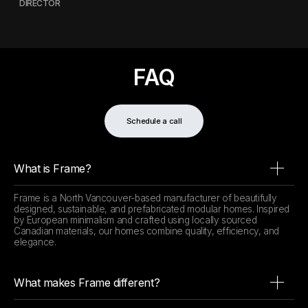
DIRECTOR
FAQ
Schedule a call
What is Frame?
Frame is a North Vancouver-based manufacturer of beautifully
designed, sustainable, and prefabricated modular homes. Inspired
by European minimalism and crafted using locally sourced
Canadian materials, our homes combine quality, efficiency, and
elegance.
What makes Frame different?