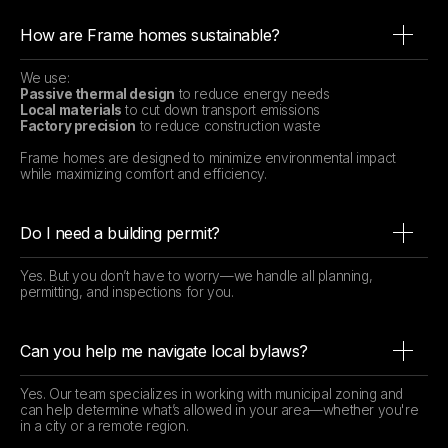
How are Frame homes sustainable?
We use:
Passive thermal design
to reduce energy needs
Local materials
to cut down transport emissions
Factory precision
to reduce construction waste
Frame homes are designed to minimize environmental impact
while maximizing comfort and efficiency.
Do I need a building permit?
Yes. But you don’t have to worry—we handle all planning,
permitting, and inspections for you.
Can you help me navigate local bylaws?
Yes. Our team specializes in working with municipal zoning and
can help determine what’s allowed in your area—whether you're
in a city or a remote region.