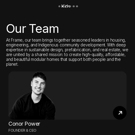
Kids
O
Our Team
At Frame, our team brings together seasoned leaders in housing,
engineering, and Indigenous community development. With deep
expertise in sustainable design, prefabrication, and real estate, we
are united by a shared mission: to create high-quality, affordable,
and beautiful modular homes that support both people and the
planet.
Conor Power
FOUNDER & CEO