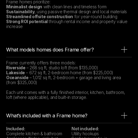
Frame homes prioritize:
Minimalist design
with clean lines and timeless form
Sustainability
, using passive thermal design and local materials
Streamlined offsite construction
for year-round building
Strong ROI potential
through rental income and property value
increase
What models homes does Frame offer?
Frame currently offers three models:
Riverside
– 268 sq ft, studio loft (from $135,000)
Lakeside
– 672 sq ft, 2-bedroom home (from $225,000)
Oceanside
– 1,012 sq ft, 2-bedroom + garage and living area
(from $325,000)
Each unit comes with a fully finished interior, kitchen, bathroom,
loft (where applicable), and built-in storage.
What’s included with a Frame home?
Included:
Not included:
Complete kitchen & bathroom
Utility hookups