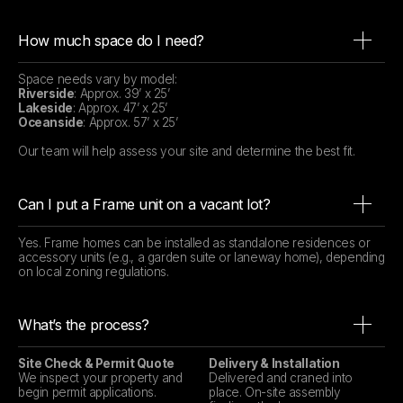
How much space do I need?
Space needs vary by model:
Riverside
: Approx. 39’ x 25’
Lakeside
: Approx. 47’ x 25’
Oceanside
: Approx. 57’ x 25’
Our team will help assess your site and determine the best fit.
Can I put a Frame unit on a vacant lot?
Yes. Frame homes can be installed as standalone residences or
accessory units (e.g., a garden suite or laneway home), depending
on local zoning regulations.
What’s the process?
Site Check & Permit Quote
Delivery & Installation
We inspect your property and
Delivered and craned into
begin permit applications.
place. On-site assembly