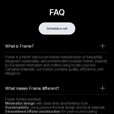
FAQ
Schedule a call
What is Frame?
Frame is a North Vancouver-based manufacturer of beautifully
designed, sustainable, and prefabricated modular homes. Inspired
by European minimalism and crafted using locally sourced
Canadian materials, our homes combine quality, efficiency, and
elegance.
What makes Frame different?
Frame homes prioritize:
Minimalist design
with clean lines and timeless form
Sustainability
, using passive thermal design and local materials
Streamlined offsite construction
for year-round building