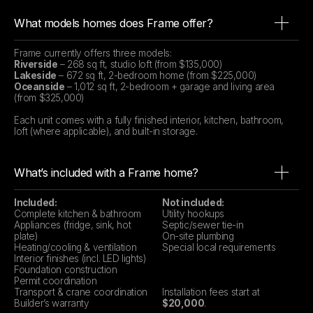
What models homes does Frame offer?
Frame currently offers three models:
Riverside
– 268 sq ft, studio loft (from $135,000)
Lakeside
– 672 sq ft, 2-bedroom home (from $225,000)
Oceanside
– 1,012 sq ft, 2-bedroom + garage and living area
(from $325,000)
Each unit comes with a fully finished interior, kitchen, bathroom,
loft (where applicable), and built-in storage.
What’s included with a Frame home?
Included:
Not included:
Complete kitchen & bathroom
Utility hookups
Appliances (fridge, sink, hot
Septic/sewer tie-in
plate)
On-site plumbing
Heating/cooling & ventilation
Special local requirements
Interior finishes (incl. LED lights)
Foundation construction
Permit coordination
Transport & crane coordination
Installation fees start at
Builder’s warranty
$20,000
.