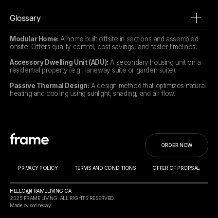
Glossary
Modular Home:
A home built offsite in sections and assembled
onsite. Offers quality control, cost savings, and faster timelines.
Accessory Dwelling Unit (ADU):
A secondary housing unit on a
residential property (e.g., laneway suite or garden suite).
Passive Thermal Design:
A design method that optimizes natural
heating and cooling using sunlight, shading, and air flow.
ORDER NOW
PRIVACY POLICY
TERMS AND CONDITIONS
OFFER OF PROPSAL
HELLO@FRAMELIVING.CA
2025 FRAME LIVING. ALL RIGHTS RESERVED.
Made by sonneday