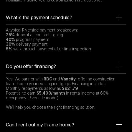
Installation, delivery, and customization are additional.
What is the payment schedule?
A typical Riverside payment breakdown:
25%
deposit at contract signing
40%
progress payment
30%
delivery payment
5%
walk-through payment after final inspection
Do you offer financing?
Yes. We partner with
RBC
and
Vancity
, offering construction
loans tied to your existing mortgage. Financing includes:
Monthly repayments as low as
$921.79
Potential to earn
$5,400/month
in rental income at 60%
occupancy (Riverside model)
We’ll help you choose the right financing solution.
Can I rent out my Frame home?