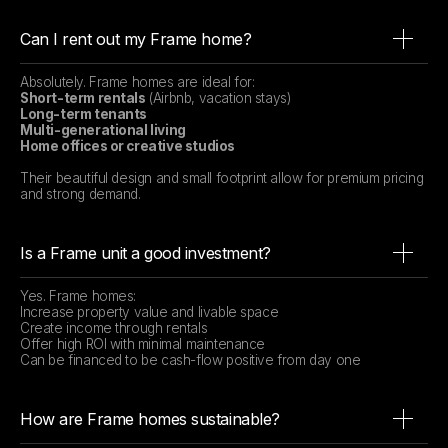
Can I rent out my Frame home?
Absolutely. Frame homes are ideal for:
Short-term rentals
(Airbnb, vacation stays)
Long-term tenants
Multi-generational living
Home offices or creative studios
Their beautiful design and small footprint allow for premium pricing
and strong demand.
Is a Frame unit a good investment?
Yes. Frame homes:
Increase property value and livable space
Create income through rentals
Offer high ROI with minimal maintenance
Can be financed to be cash-flow positive from day one
How are Frame homes sustainable?