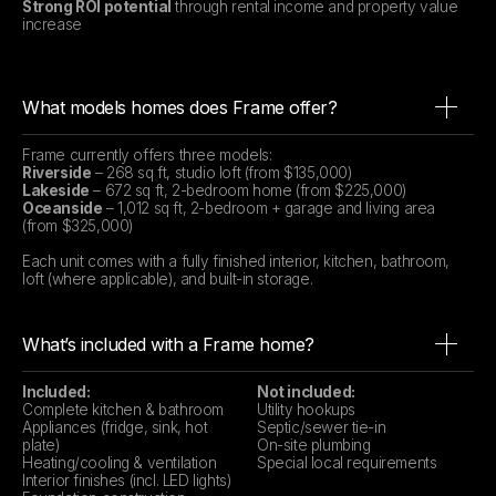
Strong ROI potential
through rental income and property value
increase
What models homes does Frame offer?
Frame currently offers three models:
Riverside
– 268 sq ft, studio loft (from $135,000)
Lakeside
– 672 sq ft, 2-bedroom home (from $225,000)
Oceanside
– 1,012 sq ft, 2-bedroom + garage and living area
(from $325,000)
Each unit comes with a fully finished interior, kitchen, bathroom,
loft (where applicable), and built-in storage.
What’s included with a Frame home?
Included:
Not included:
Complete kitchen & bathroom
Utility hookups
Appliances (fridge, sink, hot
Septic/sewer tie-in
plate)
On-site plumbing
Heating/cooling & ventilation
Special local requirements
Interior finishes (incl. LED lights)