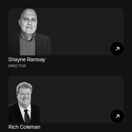
Shayne Ramsay
DIRECTOR
Rich Coleman