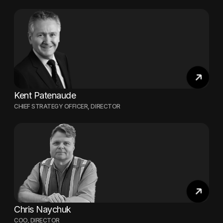
Kent Patenaude
CHIEF STRATEGY OFFICER, DIRECTOR
Chris Naychuk
COO, DIRECTOR