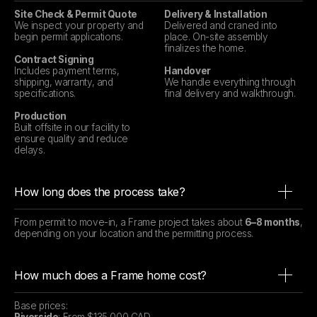
Site Check & Permit Quote
Delivery & Installation
We inspect your property and
Delivered and craned into
begin permit applications.
place. On-site assembly
finalizes the home.
Contract Signing
Includes payment terms,
Handover
shipping, warranty, and
We handle everything through
specifications.
final delivery and walkthrough.
Production
Built offsite in our facility to
ensure quality and reduce
delays.
How long does the process take?
From permit to move-in, a Frame project takes about
6–8 months
,
depending on your location and the permitting process.
How much does a Frame home cost?
Base prices: