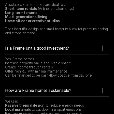
Absolutely. Frame homes are ideal for:
Short-term rentals
(Airbnb, vacation stays)
Long-term tenants
Multi-generational living
Home offices or creative studios
Their beautiful design and small footprint allow for premium pricing
and strong demand.
Is a Frame unit a good investment?
Yes. Frame homes:
Increase property value and livable space
Create income through rentals
Offer high ROI with minimal maintenance
Can be financed to be cash-flow positive from day one
How are Frame homes sustainable?
We use:
Passive thermal design
to reduce energy needs
Local materials
to cut down transport emissions
Factory precision
to reduce construction waste