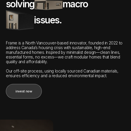
solving
macro
issues.
Frame is a North Vancouver-based innovator, founded in 2022 to
address Canada’s housing crisis with sustainable, high-end
manufactured homes. Inspired by minimalist design—clean lines,
essential forms, no excess—we craft modular homes that blend
quality and affordability.
Our off-site process, using locally sourced Canadian materials,
ensures efficiency and a reduced environmental impact.
invest now