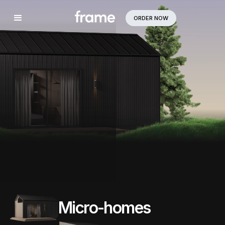
ORDER NOW
Micro-homes