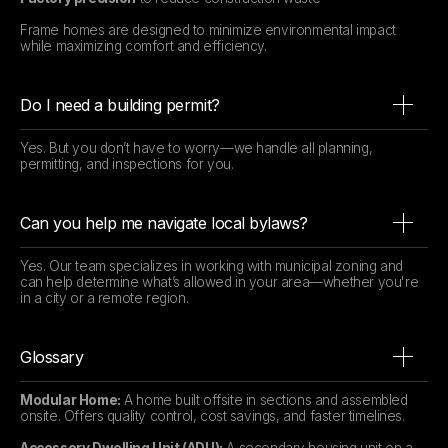
Frame homes are designed to minimize environmental impact
while maximizing comfort and efficiency.
Do I need a building permit?
Yes. But you don’t have to worry—we handle all planning,
permitting, and inspections for you.
Can you help me navigate local bylaws?
Yes. Our team specializes in working with municipal zoning and
can help determine what’s allowed in your area—whether you're
in a city or a remote region.
Glossary
Modular Home:
A home built offsite in sections and assembled
onsite. Offers quality control, cost savings, and faster timelines.