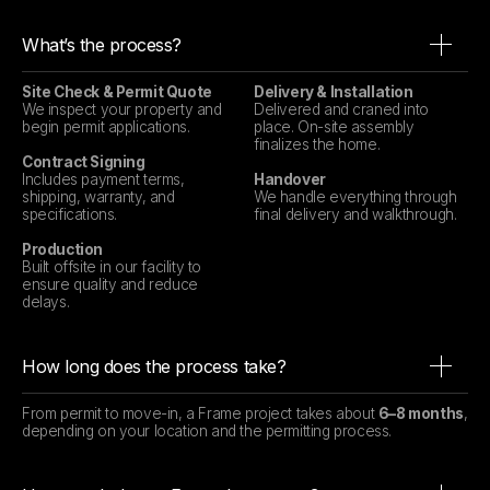
What’s the process?
Site Check & Permit Quote
Delivery & Installation
We inspect your property and
Delivered and craned into
begin permit applications.
place. On-site assembly
finalizes the home.
Contract Signing
Includes payment terms,
Handover
shipping, warranty, and
We handle everything through
specifications.
final delivery and walkthrough.
Production
Built offsite in our facility to
ensure quality and reduce
delays.
How long does the process take?
From permit to move-in, a Frame project takes about
6–8 months
,
depending on your location and the permitting process.